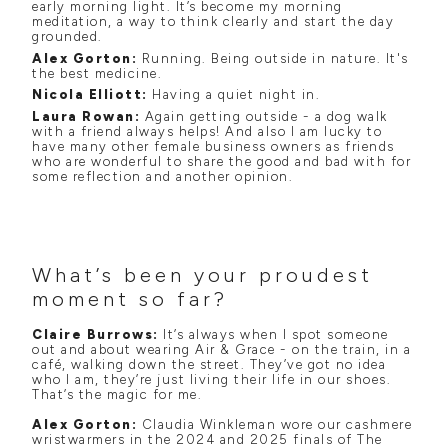
early morning light. It’s become my morning
meditation, a way to think clearly and start the day
grounded.
Alex Gorton:
Running. Being outside in nature. It's
the best medicine.
Nicola Elliott:
Having a quiet night in.
Laura Rowan:
Again getting outside - a dog walk
with a friend always helps! And also I am lucky to
have many other female business owners as friends
who are wonderful to share the good and bad with for
some reflection and another opinion.
What’s been your proudest
moment so far?
Claire Burrows:
It’s always when I spot someone
out and about wearing Air & Grace - on the train, in a
café, walking down the street. They’ve got no idea
who I am, they’re just living their life in our shoes.
That’s the magic for me.
Alex Gorton:
Claudia Winkleman wore our cashmere
wristwarmers in the 2024 and 2025 finals of The