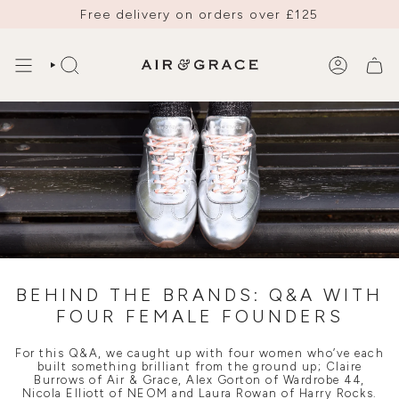
Skip
Free delivery on orders over £125
to
content
SEARCH
ACCOUNT
BEHIND THE BRANDS: Q&A WITH
FOUR FEMALE FOUNDERS
For this Q&A, we caught up with four women who’ve each
built something brilliant from the ground up; Claire
Burrows of Air & Grace, Alex Gorton of Wardrobe 44,
Nicola Elliott of NEOM and Laura Rowan of Harry Rocks.