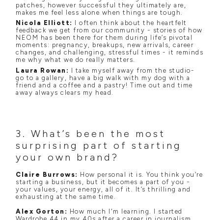
patches, however successful they ultimately are,
makes me feel less alone when things are tough.
Nicola Elliott:
I often think about the heartfelt
feedback we get from our community - stories of how
NEOM has been there for them during life’s pivotal
moments: pregnancy, breakups, new arrivals, career
changes, and challenging, stressful times - it reminds
me why what we do really matters.
Laura Rowan:
I take myself away from the studio-
go to a gallery, have a big walk with my dog with a
friend and a coffee and a pastry! Time out and time
away always clears my head.
3. What’s been the most
surprising part of starting
your own brand?
Claire Burrows:
How personal it is. You think you’re
starting a business, but it becomes a part of you -
your values, your energy, all of it. It’s thrilling and
exhausting at the same time.
Alex Gorton:
How much I'm learning. I started
Wardrobe 44 in my 40s after a career in journalism