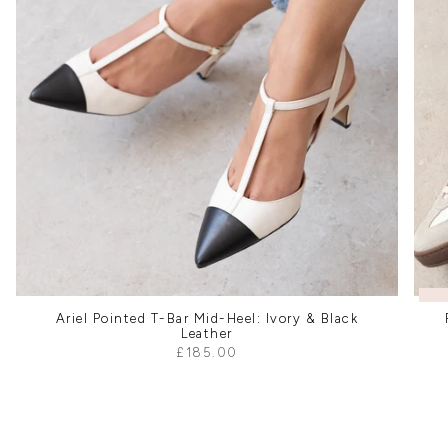
Ariel Pointed T-Bar Mid-Heel: Ivory & Black
Leather
£185.00