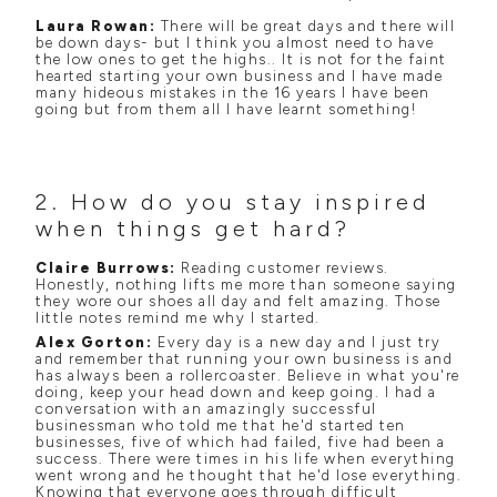
Laura Rowan:
There will be great days and there will
be down days- but I think you almost need to have
the low ones to get the highs.. It is not for the faint
hearted starting your own business and I have made
many hideous mistakes in the 16 years I have been
going but from them all I have learnt something!
2. How do you stay inspired
when things get hard?
Claire Burrows:
Reading customer reviews.
Honestly, nothing lifts me more than someone saying
they wore our shoes all day and felt amazing. Those
little notes remind me why I started.
Alex Gorton:
Every day is a new day and I just try
and remember that running your own business is and
has always been a rollercoaster. Believe in what you're
doing, keep your head down and keep going. I had a
conversation with an amazingly successful
businessman who told me that he'd started ten
businesses, five of which had failed, five had been a
success. There were times in his life when everything
went wrong and he thought that he'd lose everything.
Knowing that everyone goes through difficult