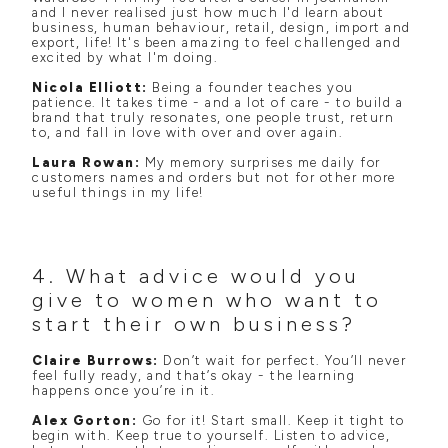
and I never realised just how much I'd learn about
business, human behaviour, retail, design, import and
export, life! It's been amazing to feel challenged and
excited by what I'm doing.
Nicola Elliott:
Being a founder teaches you
patience. It takes time - and a lot of care - to build a
brand that truly resonates, one people trust, return
to, and fall in love with over and over again.
Laura Rowan:
My memory surprises me daily for
customers names and orders but not for other more
useful things in my life!
4. What advice would you
give to women who want to
start their own business?
Claire Burrows:
Don’t wait for perfect. You’ll never
feel fully ready, and that’s okay - the learning
happens once you’re in it.
Alex Gorton:
Go for it! Start small. Keep it tight to
begin with. Keep true to yourself. Listen to advice,