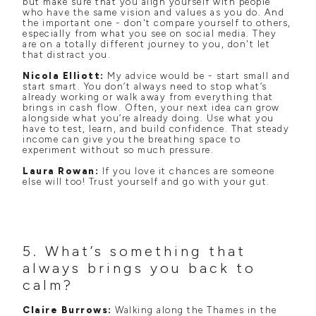
but make sure that you align yourself with people
who have the same vision and values as you do. And
the important one - don't compare yourself to others,
especially from what you see on social media. They
are on a totally different journey to you, don't let
that distract you.
Nicola Elliott:
My advice would be - start small and
start smart. You don’t always need to stop what’s
already working or walk away from everything that
brings in cash flow. Often, your next idea can grow
alongside what you’re already doing. Use what you
have to test, learn, and build confidence. That steady
income can give you the breathing space to
experiment without so much pressure.
Laura Rowan:
If you love it chances are someone
else will too! Trust yourself and go with your gut.
5. What’s something that
always brings you back to
calm?
Claire Burrows:
Walking along the Thames in the