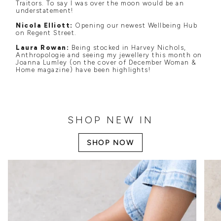
Traitors. To say I was over the moon would be an
understatement!
Nicola Elliott:
Opening our newest Wellbeing Hub
on Regent Street.
Laura Rowan:
Being stocked in Harvey Nichols,
Anthropologie and seeing my jewellery this month on
Joanna Lumley (on the cover of December Woman &
Home magazine) have been highlights!
SHOP NEW IN
SHOP NOW