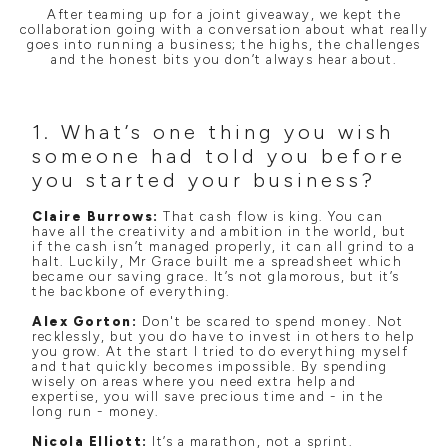
After teaming up for a joint giveaway, we kept the
collaboration going with a conversation about what really
goes into running a business; the highs, the challenges
and the honest bits you don’t always hear about.
1. What’s one thing you wish
someone had told you before
you started your business?
Claire Burrows:
That cash flow is king. You can
have all the creativity and ambition in the world, but
if the cash isn’t managed properly, it can all grind to a
halt. Luckily, Mr Grace built me a spreadsheet which
became our saving grace. It’s not glamorous, but it’s
the backbone of everything.
Alex Gorton:
Don't be scared to spend money. Not
recklessly, but you do have to invest in others to help
you grow. At the start I tried to do everything myself
and that quickly becomes impossible. By spending
wisely on areas where you need extra help and
expertise, you will save precious time and - in the
long run - money.
Nicola Elliott:
It’s a marathon, not a sprint.