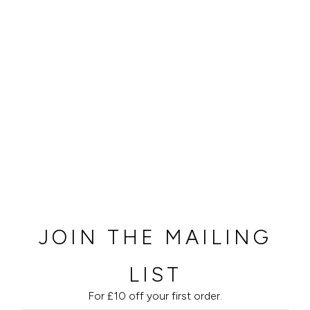
JOIN THE MAILING
LIST
For £10 off your first order.