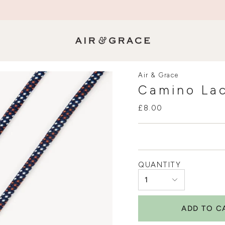
Air & Grace
Camino Lac
£8.00
QUANTITY
1
ADD TO C