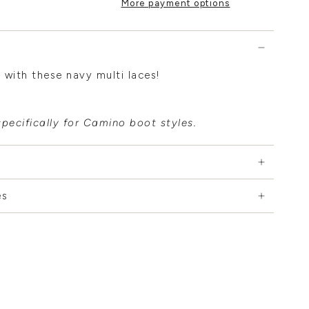
More payment options
 with these navy multi laces!
pecifically for Camino boot styles.
es