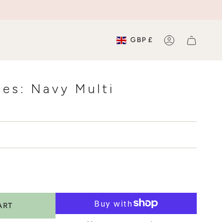
Currenc
GBP £
ACCOUNT
es: Navy Multi
ART