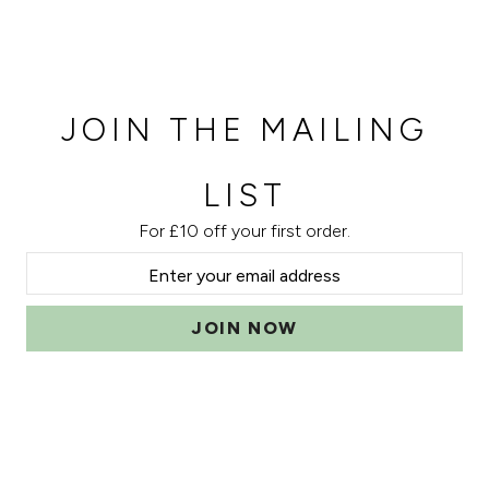
JOIN THE MAILING
LIST
For £10 off your first order.
JOIN NOW