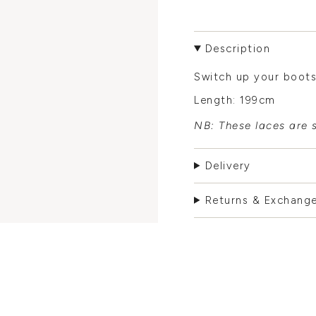
Description
Switch up your boots
Length: 199cm
NB: These laces are s
Delivery
Returns & Exchang