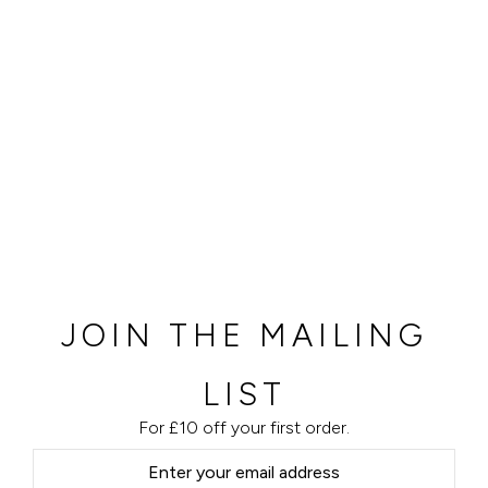
JOIN THE MAILING
LIST
For £10 off your first order.