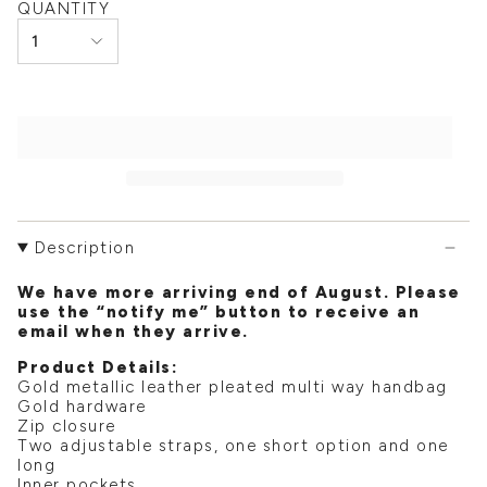
QUANTITY
1
Description
We have more arriving end of August. Please
use the “notify me” button to receive an
email when they arrive.
Product Details:
Gold metallic leather pleated multi way handbag
Gold hardware
Zip closure
Two adjustable straps, one short option and one
long
Inner pockets