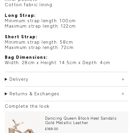
Cotton fabric lining
Long Strap:
Minimum strap length: 100cm
Maximum strap length: 122cm
Short Strap:
Minimum strap length: 58cm
Maximum strap length: 72cm
Bag Dimensions:
Width: 28cm x Height: 14.5cm x Depth: 4cm
Delivery
Returns & Exchanges
Complete the look:
Dancing Queen Block Heel Sandals:
Gold Metallic Leather
£169.00