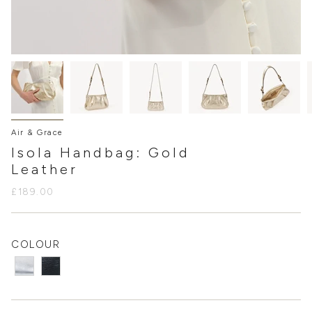
Air & Grace
Isola Handbag: Gold
Leather
£189.00
COLOUR