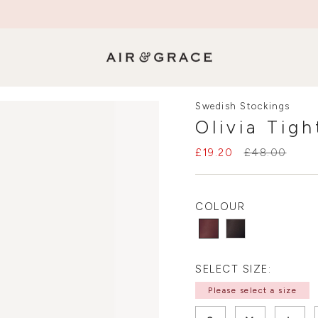
SALE NOW ON - Up to 50% Off
Swedish Stockings
Olivia Tig
£19.20
£48.00
COLOUR
SELECT SIZE:
Please select a size