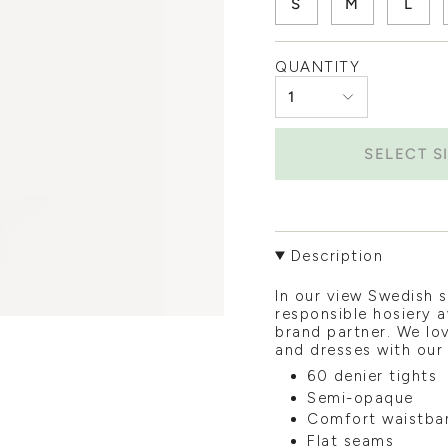
S
M
L
QUANTITY
1
SELECT S
Description
In our view Swedish 
responsible hosiery a
brand partner. We lov
and dresses with our
60 denier tights
Semi-opaque
Comfort waistba
Flat seams