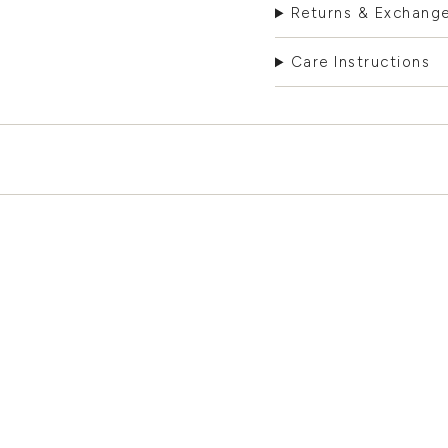
Returns & Exchang
Care Instructions