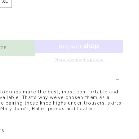
XL
IZE
More payment options
stockings make the best, most comfortable and
vailable. That’s why we’ve chosen them as a
e pairing these knee highs under trousers, skirts
 Mary Jane’s, Ballet pumps and Loafers.
nd