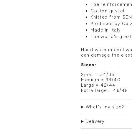
Toe reinforcemen
Cotton gusset
Knitted from SEN
Produced by Calze
Made in Italy
The world's grea
Hand wash in cool wa
can damage the elast
Sizes:
Small = 34/36
Medium = 38/40
Large = 42/44
Extra large = 46/48
What's my size?
Delivery