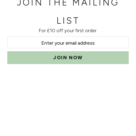
JOIN THE MAILING
LIST
For £10 off your first order.
JOIN NOW
Can we help?
Account
Sign In