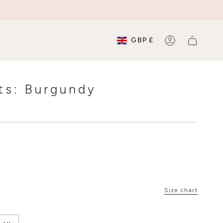
Currenc
GBP £
ACCOUNT
hts: Burgundy
Size chart