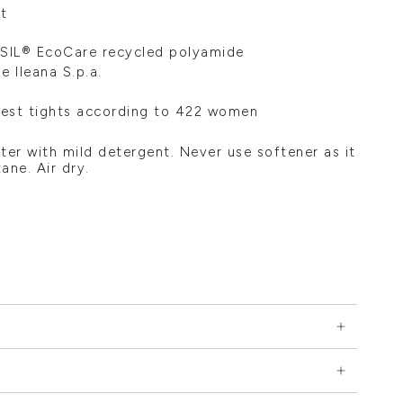
t
SIL® EcoCare recycled polyamide
 Ileana S.p.a.
test tights according to 422 women
ter with mild detergent. Never use softener as it
ane. Air dry.