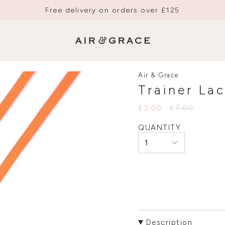
Free delivery on orders over £125
Air & Grace
Trainer La
Regular
£3.00
£7.00
price
QUANTITY
1
Description