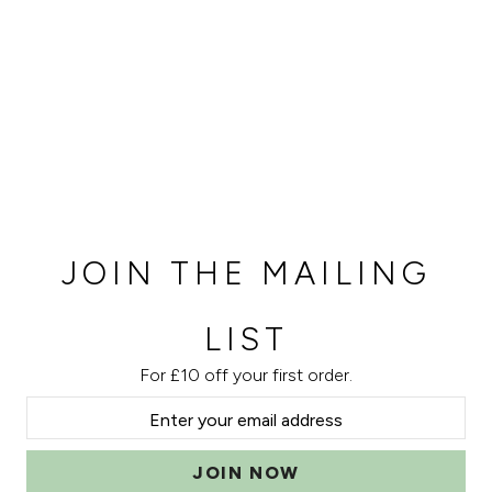
JOIN THE MAILING
LIST
For £10 off your first order.
JOIN NOW