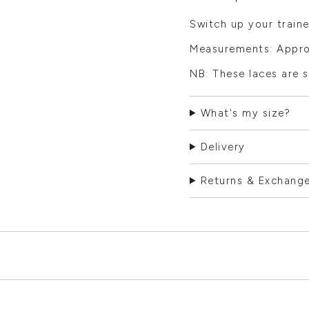
Switch up your traine
Measurements: Appro
NB: These laces are s
What's my size?
Delivery
Returns & Exchang