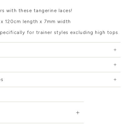
rs with these tangerine laces!
x 120cm length x 7mm width
pecifically for trainer styles excluding high tops.
es