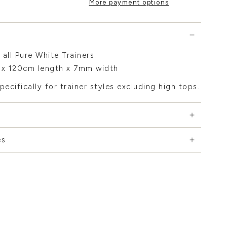
More payment options
 all Pure White Trainers.
x 120cm length x 7mm width
pecifically for trainer styles excluding high tops.
es