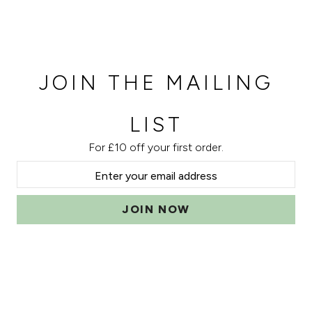
JOIN THE MAILING
LIST
For £10 off your first order.
JOIN NOW