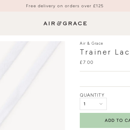
Free delivery on orders over £125
Air & Grace
Trainer La
£7.00
QUANTITY
1
ADD TO C