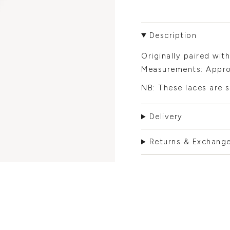
Description
Originally paired with
Measurements: Appro
NB: These laces are s
Delivery
Returns & Exchang