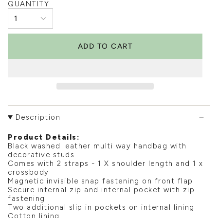
QUANTITY
1
ADD TO CART
Description
Product Details:
Black washed leather multi way handbag with
decorative studs
Comes with 2 straps - 1 X shoulder length and 1 x
crossbody
Magnetic invisible snap fastening on front flap
Secure internal zip and internal pocket with zip
fastening
Two additional slip in pockets on internal lining
Cotton lining