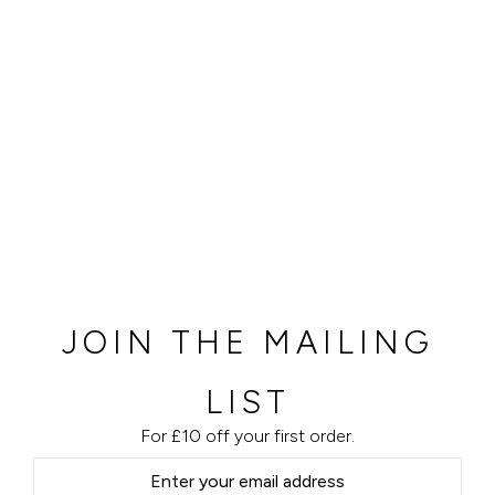
JOIN THE MAILING
LIST
For £10 off your first order.