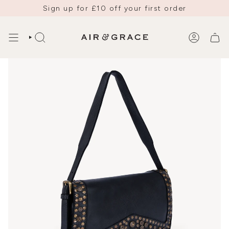
Skip
Sign up for £10 off your first order
to
content
SEARCH
ACCOUNT