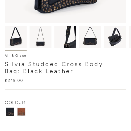
Air & Grace
Silvia Studded Cross Body
Bag: Black Leather
£249.00
COLOUR