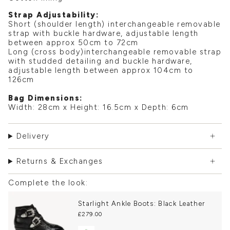
Strap Adjustability:
Short (shoulder length) interchangeable removable
strap with buckle hardware, adjustable length
between approx 50cm to 72cm
Long (cross body)interchangeable removable strap
with studded detailing and buckle hardware,
adjustable length between approx 104cm to
126cm
Bag Dimensions:
Width: 28cm x Height: 16.5cm x Depth: 6cm
Delivery
Returns & Exchanges
Complete the look:
Starlight Ankle Boots: Black Leather
£279.00